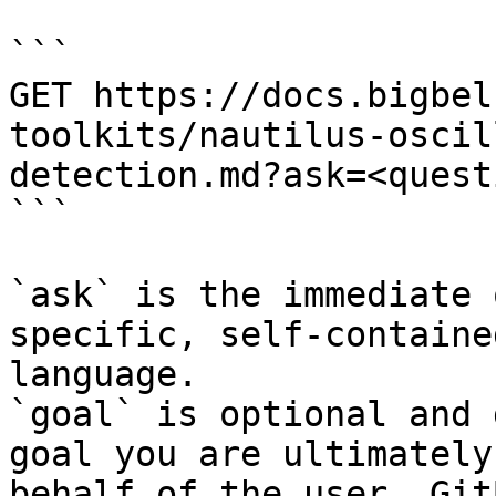
```

GET https://docs.bigbel
toolkits/nautilus-oscil
detection.md?ask=<quest
```

`ask` is the immediate 
specific, self-containe
language.

`goal` is optional and 
goal you are ultimately
behalf of the user. Git