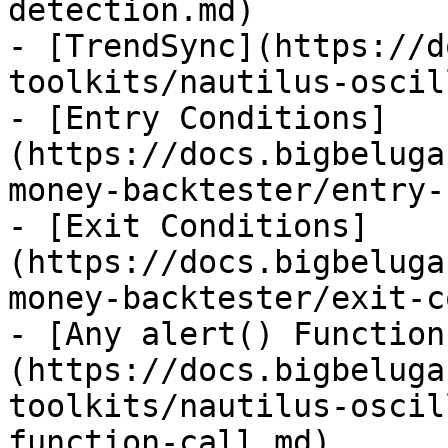
detection.md)

- [TrendSync](https://d
toolkits/nautilus-oscil
- [Entry Conditions]
(https://docs.bigbeluga
money-backtester/entry-
- [Exit Conditions]
(https://docs.bigbeluga
money-backtester/exit-c
- [Any alert() Function
(https://docs.bigbeluga
toolkits/nautilus-oscil
function-call.md)
