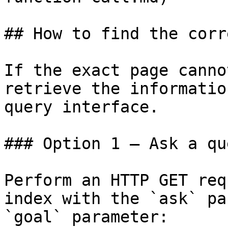
## How to find the corr
If the exact page canno
retrieve the informatio
query interface.

### Option 1 — Ask a qu
Perform an HTTP GET req
index with the `ask` pa
`goal` parameter:
