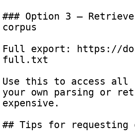
### Option 3 — Retrieve
corpus

Full export: https://do
full.txt

Use this to access all 
your own parsing or ret
expensive.

## Tips for requesting 