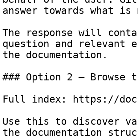
answer towards what is 
The response will conta
question and relevant e
the documentation.

### Option 2 — Browse t
Full index: https://doc
Use this to discover va
the documentation struc