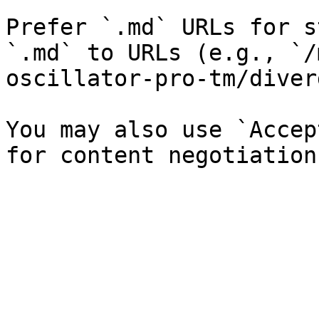
Prefer `.md` URLs for s
`.md` to URLs (e.g., `/
oscillator-pro-tm/diver
You may also use `Accep