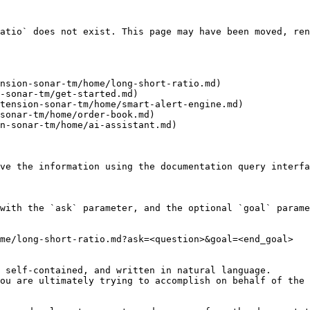
atio` does not exist. This page may have been moved, ren
nsion-sonar-tm/home/long-short-ratio.md)

-sonar-tm/get-started.md)

tension-sonar-tm/home/smart-alert-engine.md)

sonar-tm/home/order-book.md)

n-sonar-tm/home/ai-assistant.md)

ve the information using the documentation query interfa
with the `ask` parameter, and the optional `goal` parame
me/long-short-ratio.md?ask=<question>&goal=<end_goal>

 self-contained, and written in natural language.

ou are ultimately trying to accomplish on behalf of the 