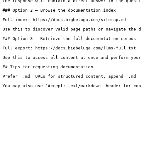
The response will contain a direct answer to the questi
### Option 2 — Browse the documentation index

Full index: https://docs.bigbeluga.com/sitemap.md

Use this to discover valid page paths or navigate the d
### Option 3 — Retrieve the full documentation corpus

Full export: https://docs.bigbeluga.com/llms-full.txt

Use this to access all content at once and perform your
## Tips for requesting documentation

Prefer `.md` URLs for structured content, append `.md` 