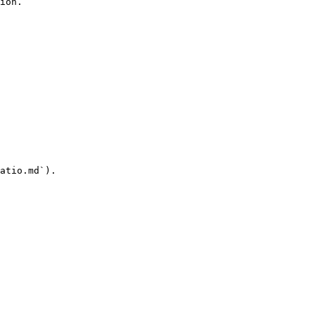
ion.

atio.md`).
