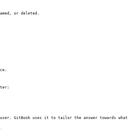
amed, or deleted.

ce.

ter:

user. GitBook uses it to tailor the answer towards what 