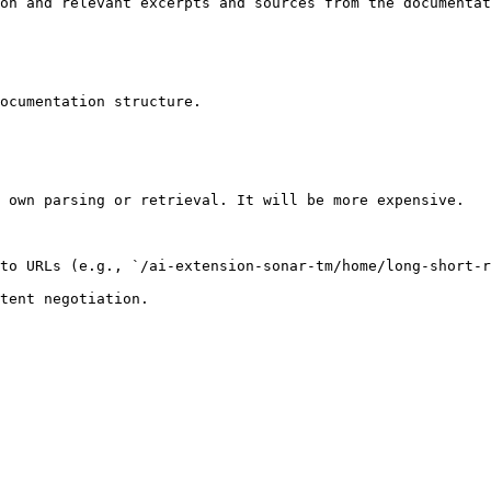
on and relevant excerpts and sources from the documentat
ocumentation structure.

 own parsing or retrieval. It will be more expensive.

to URLs (e.g., `/ai-extension-sonar-tm/home/long-short-r