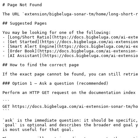
# Page Not Found

The URL `extension/bigbeluga-sonar-tm/home/long-short-r
## Suggested Pages

You may be looking for one of the following:

- [Long/Short Ratio](https://docs.bigbeluga.com/ai-exte
- [Get Started](https://docs.bigbeluga.com/ai-extension
- [Smart Alert Engine](https://docs.bigbeluga.com/ai-ex
- [Order Book](https://docs.bigbeluga.com/ai-extension-
- [AI Assistant](https://docs.bigbeluga.com/ai-extensio
## How to find the correct page

If the exact page cannot be found, you can still retrie
### Option 1 — Ask a question (recommended)

Perform an HTTP GET request on the documentation index 
```

GET https://docs.bigbeluga.com/ai-extension-sonar-tm/ho
```

`ask` is the immediate question: it should be specific,
`goal` is optional and describes the broader end goal y
is most useful for that goal.
