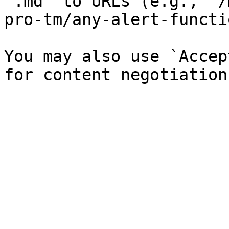
`.md` to URLs (e.g., `/
pro-tm/any-alert-functi
You may also use `Accep