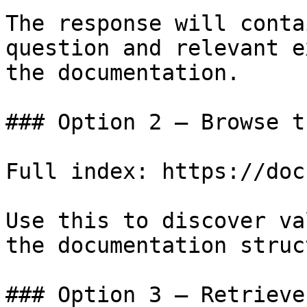
The response will conta
question and relevant e
the documentation.

### Option 2 — Browse t
Full index: https://doc
Use this to discover va
the documentation struc
### Option 3 — Retrieve