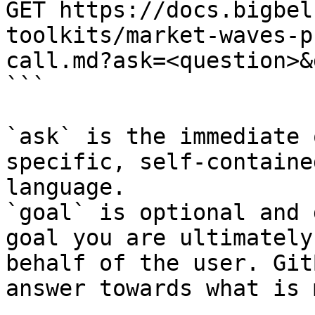
GET https://docs.bigbel
toolkits/market-waves-p
call.md?ask=<question>&
```

`ask` is the immediate 
specific, self-containe
language.

`goal` is optional and 
goal you are ultimately
behalf of the user. Git
answer towards what is 