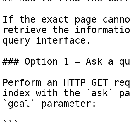
If the exact page canno
retrieve the informatio
query interface.

### Option 1 — Ask a qu
Perform an HTTP GET req
index with the `ask` pa
`goal` parameter:

```
