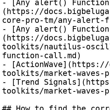
- [Any alert() Function
(https://docs.bigbeluga
core-pro-tm/any-alert-f
- [Any alert() Function
(https://docs.bigbeluga
toolkits/nautilus-oscil
function-call.md)

- [ActionWave](https://
toolkits/market-waves-p
- [Trend Signals](https
toolkits/market-waves-p
## How to find the corr