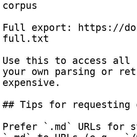
corpus

Full export: https://do
full.txt

Use this to access all 
your own parsing or ret
expensive.

## Tips for requesting 
Prefer `.md` URLs for s