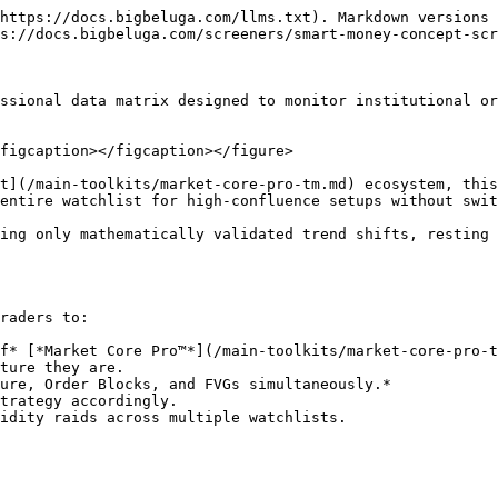
https://docs.bigbeluga.com/llms.txt). Markdown versions 
s://docs.bigbeluga.com/screeners/smart-money-concept-scr
ssional data matrix designed to monitor institutional or
figcaption></figcaption></figure>

t](/main-toolkits/market-core-pro-tm.md) ecosystem, this
entire watchlist for high-confluence setups without swit
ing only mathematically validated trend shifts, resting 
raders to:

f* [*Market Core Pro™*](/main-toolkits/market-core-pro-t
ture they are.

ure, Order Blocks, and FVGs simultaneously.*

trategy accordingly.
