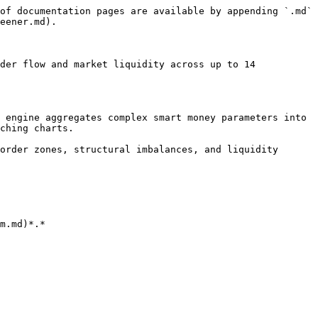
of documentation pages are available by appending `.md` 
eener.md).

der flow and market liquidity across up to 14 
 engine aggregates complex smart money parameters into 
ching charts.

order zones, structural imbalances, and liquidity 
m.md)*.*
