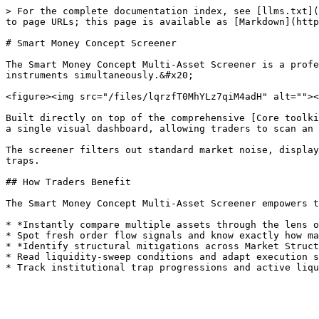
> For the complete documentation index, see [llms.txt](
to page URLs; this page is available as [Markdown](http
# Smart Money Concept Screener

The Smart Money Concept Multi-Asset Screener is a profe
instruments simultaneously.&#x20;

<figure><img src="/files/lqrzfT0MhYLz7qiM4adH" alt=""><
Built directly on top of the comprehensive [Core toolki
a single visual dashboard, allowing traders to scan an 
The screener filters out standard market noise, display
traps.

## How Traders Benefit

The Smart Money Concept Multi-Asset Screener empowers t
* *Instantly compare multiple assets through the lens o
* Spot fresh order flow signals and know exactly how ma
* *Identify structural mitigations across Market Struct
* Read liquidity-sweep conditions and adapt execution s