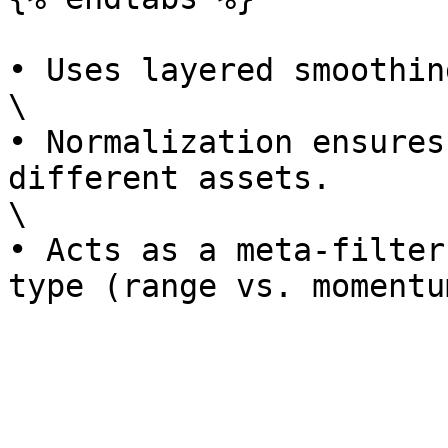
• Uses layered smoothin
\

• Normalization ensures
different assets.

\

• Acts as a meta-filter