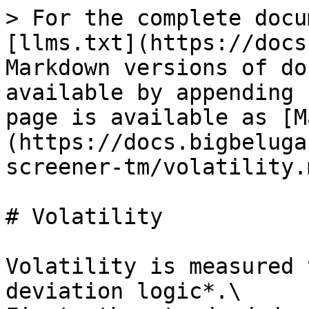
> For the complete docu
[llms.txt](https://docs
Markdown versions of do
available by appending 
page is available as [M
(https://docs.bigbeluga
screener-tm/volatility.m
# Volatility

Volatility is measured 
deviation logic*.\
