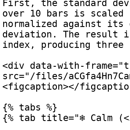
First, the standard dev
over 10 bars is scaled 
normalized against its 
deviation. The result i
index, producing three 
<div data-with-frame="t
src="/files/aCGfa4Hn7Ca
<figcaption></figcaptio
{% tabs %}

{% tab title="❄️ Calm (<