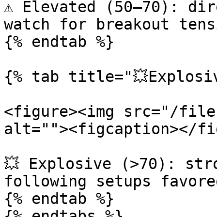
⚠️ Elevated (50–70): dir
watch for breakout tensi
{% endtab %}

{% tab title="💥Explosiv
<figure><img src="/file
alt=""><figcaption></fi
💥 Explosive (>70): str
following setups favored
{% endtab %}

{% endtabs %}
