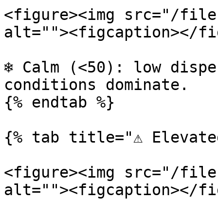
<figure><img src="/file
alt=""><figcaption></fi
❄️ Calm (<50): low dispe
conditions dominate.

{% endtab %}

{% tab title="⚠️ Elevate
<figure><img src="/file
alt=""><figcaption></fi