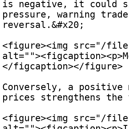
is negative, it could s
pressure, warning trade
reversal.&#x20;

<figure><img src="/file
alt=""><figcaption><p>M
</figcaption></figure>

Conversely, a positive 
prices strengthens the 
<figure><img src="/file
alt=""><figcaption><p>I