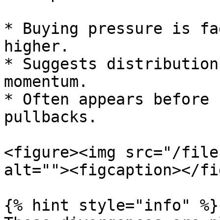
* Buying pressure is fa
higher.

* Suggests distribution
momentum.

* Often appears before 
pullbacks.

<figure><img src="/file
alt=""><figcaption></fi
{% hint style="info" %}
