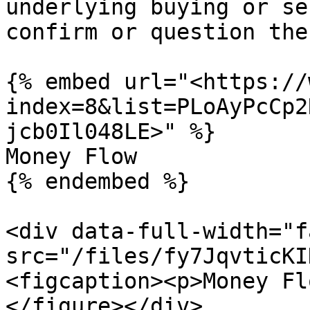
underlying buying or se
confirm or question the
{% embed url="<https://
index=8&list=PLoAyPcCp2
jcb0Il048LE>" %}

Money Flow

{% endembed %}

<div data-full-width="f
src="/files/fy7JqvticKI
<figcaption><p>Money Fl
</figure></div>
