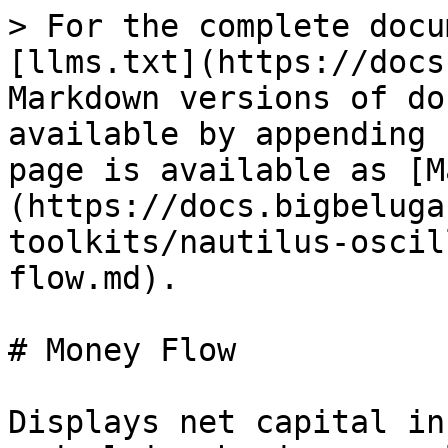
> For the complete docu
[llms.txt](https://docs
Markdown versions of do
available by appending 
page is available as [M
(https://docs.bigbeluga
toolkits/nautilus-oscil
flow.md).

# Money Flow

Displays net capital in