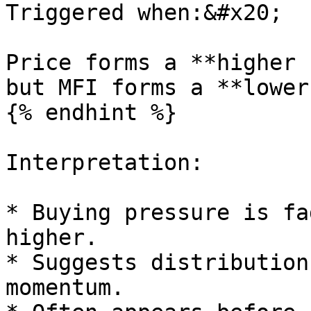
Triggered when:&#x20;

Price forms a **higher 
but MFI forms a **lower
{% endhint %}

Interpretation:

* Buying pressure is fa
higher.

* Suggests distribution
momentum.
