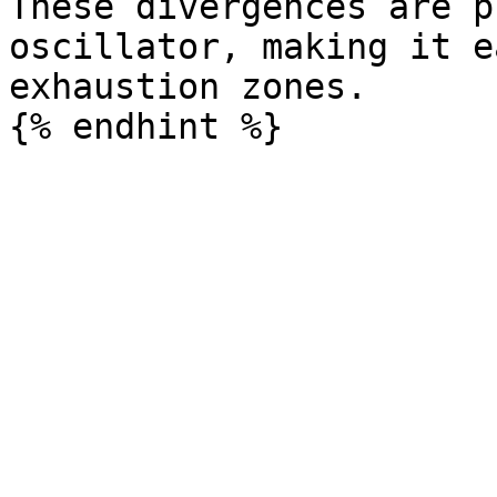
These divergences are p
oscillator, making it e
exhaustion zones.
