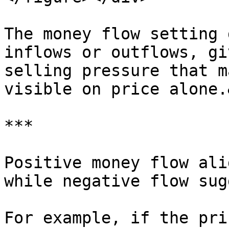
The money flow setting 
inflows or outflows, gi
selling pressure that m
visible on price alone.
***

Positive money flow ali
while negative flow sug
For example, if the pri