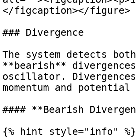
</figcaption></figure>

### Divergence

The system detects both
**bearish** divergences
oscillator. Divergences
momentum and potential 
#### **Bearish Divergenc
{% hint style="info" %}
