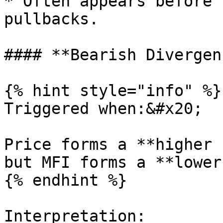
* Often appears before 
pullbacks.

#### **Bearish Divergenc
{% hint style="info" %}

Triggered when:&#x20;

Price forms a **higher 
but MFI forms a **lower
{% endhint %}

Interpretation:
