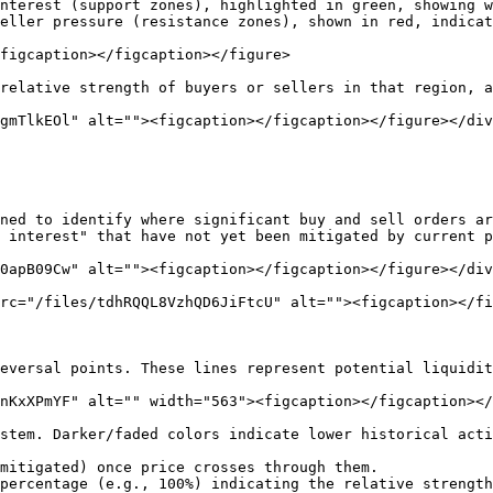
nterest (support zones), highlighted in green, showing w
eller pressure (resistance zones), shown in red, indicat
figcaption></figcaption></figure>

relative strength of buyers or sellers in that region, a
gmTlkEOl" alt=""><figcaption></figcaption></figure></div
ned to identify where significant buy and sell orders ar
 interest" that have not yet been mitigated by current p
0apB09Cw" alt=""><figcaption></figcaption></figure></div
rc="/files/tdhRQQL8VzhQD6JiFtcU" alt=""><figcaption></fi
eversal points. These lines represent potential liquidit
nKxXPmYF" alt="" width="563"><figcaption></figcaption></
stem. Darker/faded colors indicate lower historical acti
mitigated) once price crosses through them.

percentage (e.g., 100%) indicating the relative strength