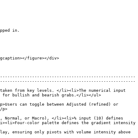
pped in.

gcaption></figure></div>

-------------------------------------------------------
-------------------------------------------------------
taken from key levels. </li><li>The numerical input 
                                                              
p>Users can toggle between Adjusted (refined) or 
       
, Normal, or Macro), </li><li>% input (10) defines 
i><li>Four-color palette defines the gradient intensity 
lay, ensuring only pivots with volume intensity above 