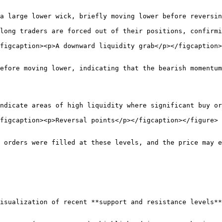
a large lower wick, briefly moving lower before reversin
long traders are forced out of their positions, confirmi
figcaption><p>A downward liquidity grab</p></figcaption>
efore moving lower, indicating that the bearish momentum
ndicate areas of high liquidity where significant buy or
figcaption><p>Reversal points</p></figcaption></figure>

 orders were filled at these levels, and the price may e
isualization of recent **support and resistance levels**