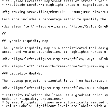
* **Buyside Levels**: Represent areas of strong buyer i
* **Sellside Levels**: Highlight areas of significant s
<figure><img src="/files/mk9zTIk6H0B2YHRFjHMB" alt=""><
Each zone includes a percentage metric to quantify the 
<div align="left"><figure><img src="/files/XscIgenQnfqD
##

## Dynamic Liquidity Map

The Dynamic Liquidity Map is a sophisticated tool desig
action and volume distribution, it highlights "areas of
<div align="left"><figure><img src="/files/1wFyz0C7dlxb
<div align="left" data-with-frame="true"><figure><img s
### Liquidity HeatMap

The heatmap projects horizontal lines from historical r
<div align="left"><figure><img src="/files/TmRS4Gb3bq3x
* Intensity Coloring: The lines use a gradient color sy
nodes or "liquidity explosions."

* Dynamic Mitigation: Lines are automatically removed (
* Volume Labels: Significant levels are labeled with a 