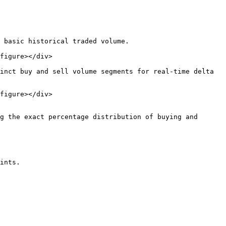
 basic historical traded volume.

figure></div>

inct buy and sell volume segments for real-time delta 
figure></div>

g the exact percentage distribution of buying and 
ints.
