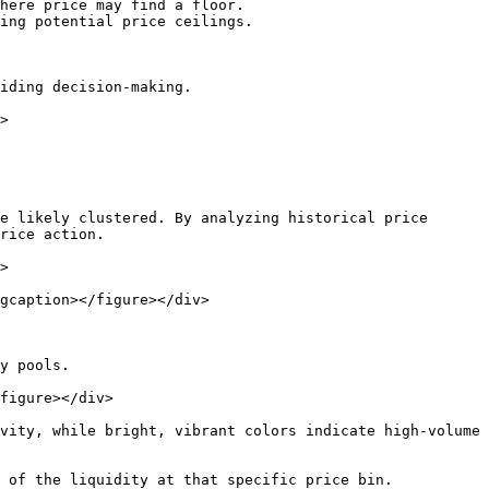
here price may find a floor.

ing potential price ceilings.

iding decision-making.

>

e likely clustered. By analyzing historical price 
rice action.

>

gcaption></figure></div>

y pools.

figure></div>

vity, while bright, vibrant colors indicate high-volume 
 of the liquidity at that specific price bin.
