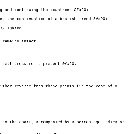
g and continuing the downtrend.&#x20;

ng the continuation of a bearish trend.&#x20;

</figure>

 remains intact.

 sell pressure is present.&#x20;

ither reverse from these points (in the case of a 
 on the chart, accompanied by a percentage indicator 