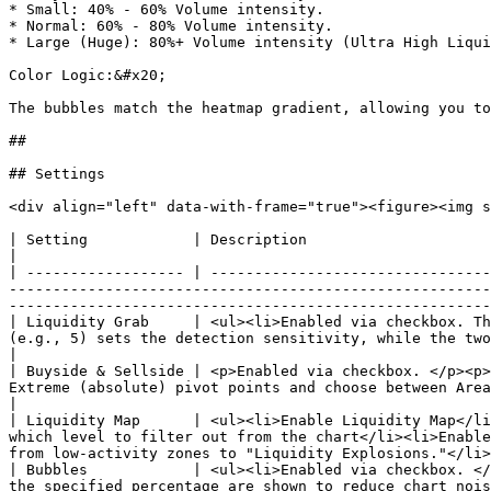
* Small: 40% - 60% Volume intensity.

* Normal: 60% - 80% Volume intensity.

* Large (Huge): 80%+ Volume intensity (Ultra High Liqui
Color Logic:&#x20;

The bubbles match the heatmap gradient, allowing you to
##

## Settings

<div align="left" data-with-frame="true"><figure><img s
| Setting            | Description                                                                                                                                                                                                                                                                                                                                                                    
|

| ------------------ | --------------------------------
-------------------------------------------------------
-------------------------------------------------------
| Liquidity Grab     | <ul><li>Enabled via checkbox. Th
(e.g., 5) sets the detection sensitivity, while the two color pickers allow you to
|

| Buyside & Sellside | <p>Enabled via checkbox. </p><p>
Extreme (absolute) pivot points and choose between Area or Line visualization styles using the dropdown menus.
|

| Liquidity Map      | <ul><li>Enable Liquidity Map</li
which level to filter out from the chart</li><li>Enable
from low-activity zones to "Liquidity Explosions."</li>
| Bubbles            | <ul><li>Enabled via checkbox. </
the specified percentage are shown to reduce chart noise.</li></ul>                                                                                                                     