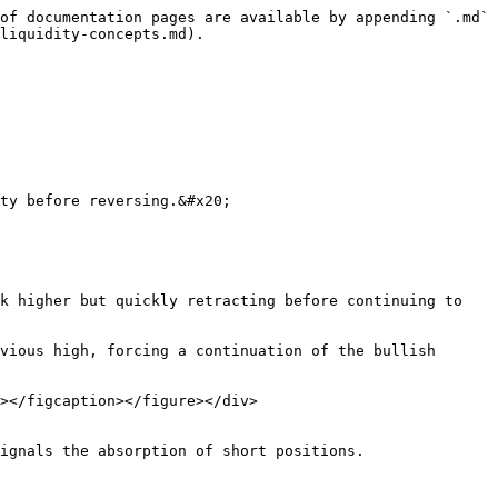
of documentation pages are available by appending `.md` 
liquidity-concepts.md).

ty before reversing.&#x20;

k higher but quickly retracting before continuing to 
vious high, forcing a continuation of the bullish 
></figcaption></figure></div>

ignals the absorption of short positions.
