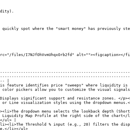
dity).

 quickly spot where the "smart money" has previously ste
rc="/files/I7NJfOhVvmUhqxOrb2fd" alt=""><figcaption></fi
--------------------------------------------------------
--------------------------------------------------------
-- |

is feature identifies price "sweeps" where liquidity is 
 customize the visual signals for bullish and bearish grabs.</li></ul>             
Displays significant support and resistance zones. </p><
</p>                                                                                                             
><li>The dropdown menu selects the lookback depth (Short
 Liquidity Map Profile at the right side of the chart</l
</ul> |

li><li>The Threshold % input (e.g., 20) filters the disp
                                         