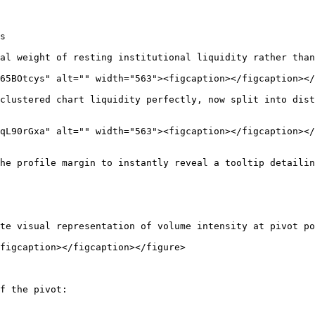
s

al weight of resting institutional liquidity rather than
65BOtcys" alt="" width="563"><figcaption></figcaption></
clustered chart liquidity perfectly, now split into dist
qL90rGxa" alt="" width="563"><figcaption></figcaption></
he profile margin to instantly reveal a tooltip detailin
te visual representation of volume intensity at pivot po
figcaption></figcaption></figure>

f the pivot:
