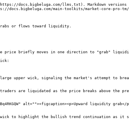
https://docs.bigbeluga.com/llms.txt). Markdown versions 
s://docs.bigbeluga.com/main-toolkits/market-core-pro-tm/
rabs or flows toward liquidity.

e price briefly moves in one direction to "grab" liquidi
ick:

large upper wick, signaling the market's attempt to brea
traders are liquidated as the price breaks above the pre
Bq4RKGQW" alt=""><figcaption><p>Upward liquidity grab</p
wick to highlight the bullish trend continuation as it s