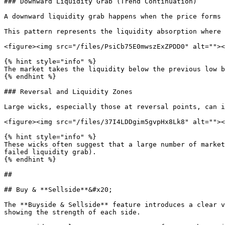
### Downward Liquidity Grab (Trend Continuation)

A downward liquidity grab happens when the price forms 
This pattern represents the liquidity absorption where 
<figure><img src="/files/PsiCb75E0mwszExZPDD0" alt=""><
{% hint style="info" %}

The market takes the liquidity below the previous low b
{% endhint %}

### Reversal and Liquidity Zones

Large wicks, especially those at reversal points, can i
<figure><img src="/files/37I4LDDgim5gvpHx8Lk8" alt=""><
{% hint style="info" %}

These wicks often suggest that a large number of market
failed liquidity grab).

{% endhint %}

##

## Buy & **Sellside**&#x20;

The **Buyside & Sellside** feature introduces a clear v
showing the strength of each side.
