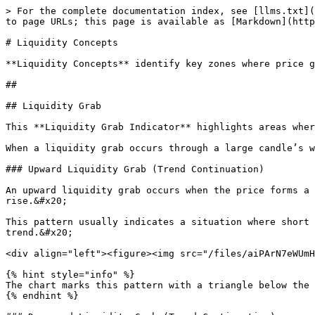
> For the complete documentation index, see [llms.txt](
to page URLs; this page is available as [Markdown](http
# Liquidity Concepts

**Liquidity Concepts** identify key zones where price g
##

## Liquidity Grab

This **Liquidity Grab Indicator** highlights areas wher
When a liquidity grab occurs through a large candle’s w
### Upward Liquidity Grab (Trend Continuation)

An upward liquidity grab occurs when the price forms a 
rise.&#x20;

This pattern usually indicates a situation where short 
trend.&#x20;

<div align="left"><figure><img src="/files/aiPArN7eWUmH
{% hint style="info" %}

The chart marks this pattern with a triangle below the 
{% endhint %}
