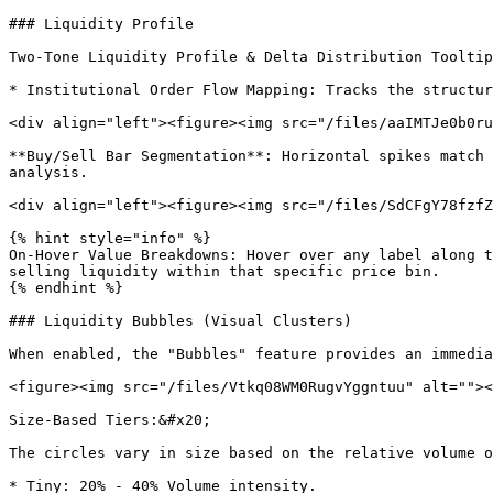
### Liquidity Profile

Two-Tone Liquidity Profile & Delta Distribution Tooltip
* Institutional Order Flow Mapping: Tracks the structur
<div align="left"><figure><img src="/files/aaIMTJe0b0ru
**Buy/Sell Bar Segmentation**: Horizontal spikes match 
analysis.

<div align="left"><figure><img src="/files/SdCFgY78fzfZ
{% hint style="info" %}

On-Hover Value Breakdowns: Hover over any label along t
selling liquidity within that specific price bin.

{% endhint %}

### Liquidity Bubbles (Visual Clusters)

When enabled, the "Bubbles" feature provides an immedia
<figure><img src="/files/Vtkq08WM0RugvYggntuu" alt=""><
Size-Based Tiers:&#x20;

The circles vary in size based on the relative volume o
* Tiny: 20% - 40% Volume intensity.
