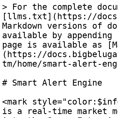
> For the complete docu
[llms.txt](https://docs
Markdown versions of do
available by appending 
page is available as [M
(https://docs.bigbeluga
tm/home/smart-alert-eng
# Smart Alert Engine

<mark style="color:$inf
is a real-time market m