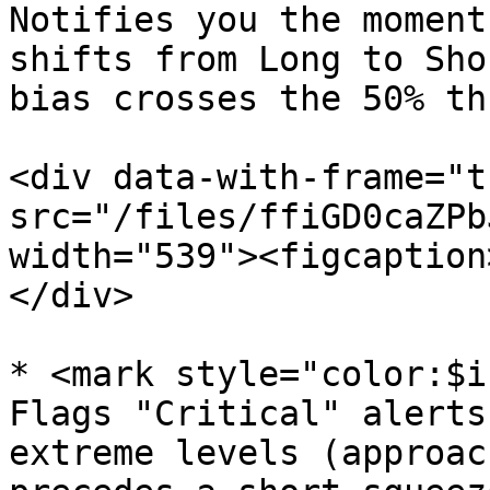
Notifies you the moment
shifts from Long to Sho
bias crosses the 50% th
<div data-with-frame="t
src="/files/ffiGD0caZPb
width="539"><figcaption
</div>

* <mark style="color:$i
Flags "Critical" alerts
extreme levels (approac