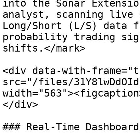
into the Sonar Extensio
analyst, scanning live 
Long/Short (L/S) data f
probability trading sig
shifts.</mark>

<div data-with-frame="t
src="/files/31Y8lwDdOId
width="563"><figcaption
</div>

### Real-Time Dashboard