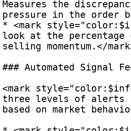
Measures the discrepanc
pressure in the order b
* <mark style="color:$i
look at the percentage 
selling momentum.</mark>
### Automated Signal Fee
<mark style="color:$inf
three levels of alerts 
based on market behavio
* <mark style="color:$i