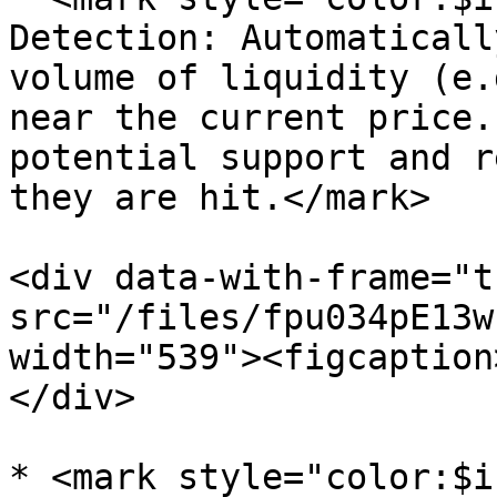
Detection: Automaticall
volume of liquidity (e.
near the current price.
potential support and r
they are hit.</mark>

<div data-with-frame="t
src="/files/fpu034pE13w
width="539"><figcaption
</div>

* <mark style="color:$i