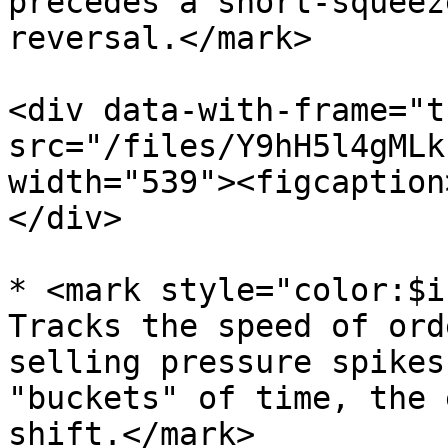
precedes a short-squeez
reversal.</mark>

<div data-with-frame="t
src="/files/Y9hH5l4gMLk
width="539"><figcaption
</div>

* <mark style="color:$i
Tracks the speed of ord
selling pressure spikes
"buckets" of time, the 
shift.</mark>
