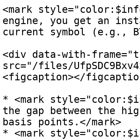
<mark style="color:$inf
engine, you get an inst
current symbol (e.g., B
<div data-with-frame="t
src="/files/UfpSDC9Bxv4
<figcaption></figcaptio
* <mark style="color:$i
the gap between the hig
basis points.</mark>

* <mark style="color:$i