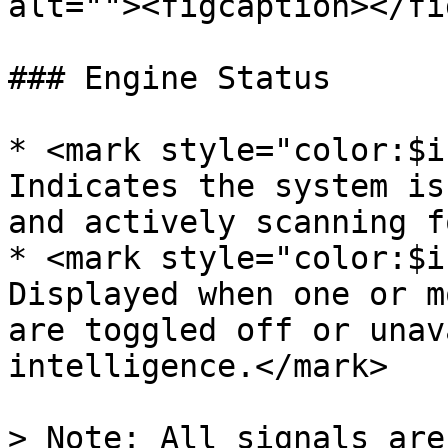
alt=""><figcaption></fi
### Engine Status

* <mark style="color:$i
Indicates the system is
and actively scanning f
* <mark style="color:$i
Displayed when one or m
are toggled off or unav
intelligence.</mark>

> Note: All signals are