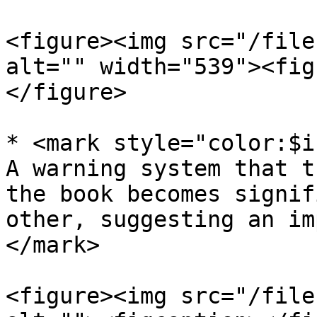
<figure><img src="/file
alt="" width="539"><fig
</figure>

* <mark style="color:$i
A warning system that t
the book becomes signif
other, suggesting an im
</mark>

<figure><img src="/file