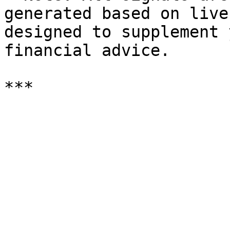
generated based on live
designed to supplement 
financial advice.
